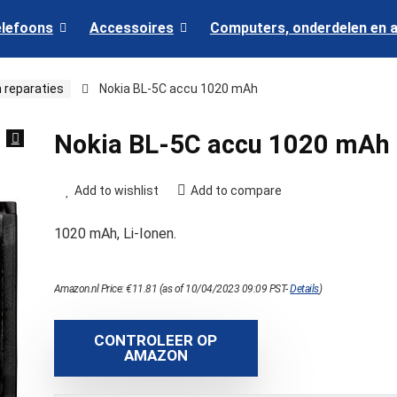
elefoons
Accessoires
Computers, onderdelen en 
 reparaties
Nokia BL-5C accu 1020 mAh
Nokia BL-5C accu 1020 mAh
Add to wishlist
Add to compare
1020 mAh, Li-Ionen.
Amazon.nl Price:
€
11.81
(as of 10/04/2023 09:09 PST-
Details
)
CONTROLEER OP
AMAZON