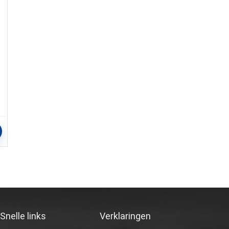
Snelle links
Verklaringen